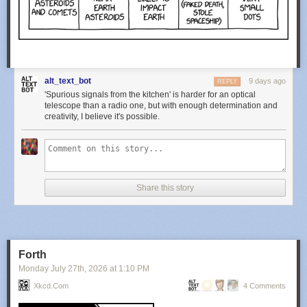
alt_text_bot
9 days ago
REPLY
'Spurious signals from the kitchen' is harder for an optical
telescope than a radio one, but with enough determination and
creativity, I believe it's possible.
Share this story
Forth
Monday July 27
th
, 2026
at
1:10 PM
Xkcd.com
4 Comments