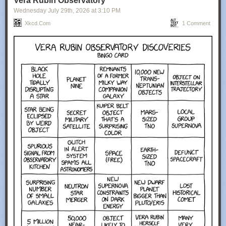
Vera Rubin Observatory
Wednesday July 29
th
, 2026
at
3:10 PM
Xkcd.com
1 Comment