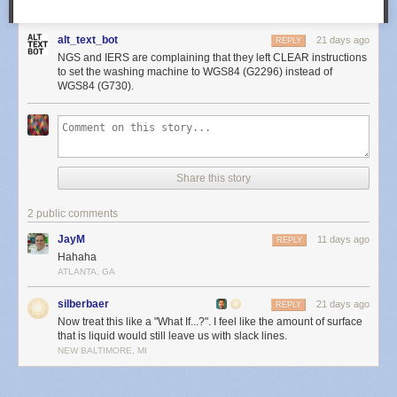
alt_text_bot
21 days ago
REPLY
NGS and IERS are complaining that they left CLEAR instructions
to set the washing machine to WGS84 (G2296) instead of
WGS84 (G730).
Share this story
2 public comments
JayM
11 days ago
REPLY
Hahaha
ATLANTA, GA
silberbaer
21 days ago
REPLY
Now treat this like a "What If...?". I feel like the amount of surface
that is liquid would still leave us with slack lines.
NEW BALTIMORE, MI