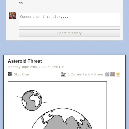
do.
Share this story
Asteroid Threat
Monday June 29
th
, 2026
at
1:58 PM
Xkcd.com
1 Comment and 4 Shares