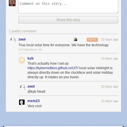
Share this story
1 public comment
zwol
22 days ago
REPLY
True local solar time for everyone. We have the technology.
PITTSBURGH, PA
kyb
22 days ago
That's actually how I set up
https://kybernetikos.github.io/UIT/
local solar midnight is
always directly down on the clockface and solar midday
directly up. It rotates as you travel.
zwol
22 days ago
@kyb Neat!
mxm23
21 days ago
Very cool