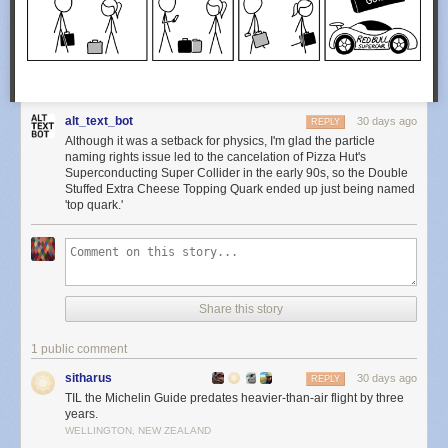
alt_text_bot
30 days ago
REPLY
Although it was a setback for physics, I'm glad the particle
naming rights issue led to the cancelation of Pizza Hut's
Superconducting Super Collider in the early 90s, so the Double
Stuffed Extra Cheese Topping Quark ended up just being named
'top quark.'
Share this story
1 public comment
sitharus
30 days ago
REPLY
TIL the Michelin Guide predates heavier-than-air flight by three
years.
WELLINGTON, NEW ZEALAND