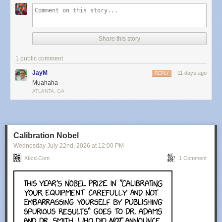
Share this story
1 public comment
JayM
11 days ago
REPLY
Muahaha
ATLANTA, GA
Calibration Nobel
Wednesday July 22
nd
, 2026
at
12:00 PM
Xkcd.com
1 Comment