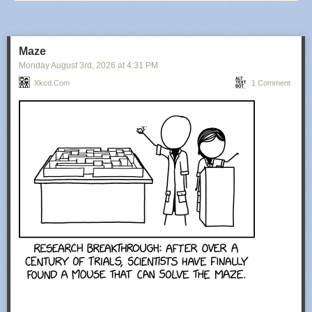
Maze
Monday August 3
rd
, 2026
at
4:31 PM
Xkcd.com
1 Comment