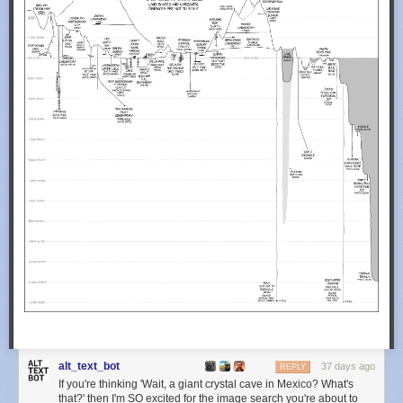
alt_text_bot
37 days ago
REPLY
If you're thinking 'Wait, a giant crystal cave in Mexico? What's
that?' then I'm SO excited for the image search you're about to