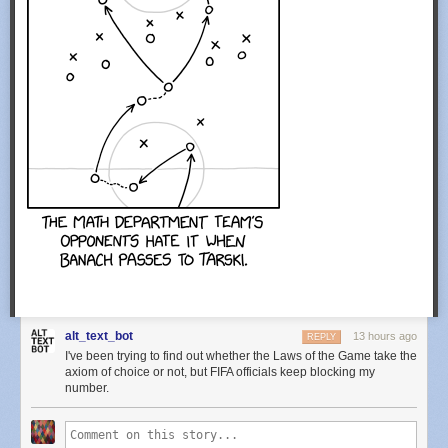
alt_text_bot
13 hours ago
REPLY
I've been trying to find out whether the Laws of the Game take the
axiom of choice or not, but FIFA officials keep blocking my
number.