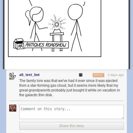
alt_text_bot
2 days ago
REPLY
The family lore was that we've had it ever since it was ejected
from a star-forming gas cloud, but it seems more likely that my
great-grandparents probably just bought it while on vacation in
the galactic thin disk.
Share this story