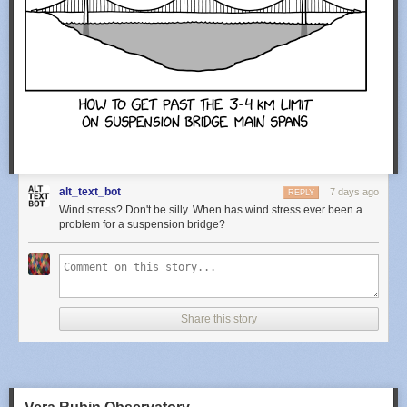
alt_text_bot
7 days ago
REPLY
Wind stress? Don't be silly. When has wind stress ever been a
problem for a suspension bridge?
Share this story