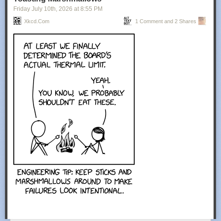
Friday July 10
th
, 2026
at
8:55 PM
Xkcd.com
1 Comment and 2 Shares