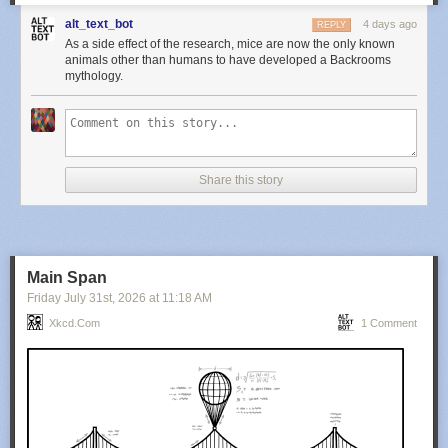
alt_text_bot
4 days ago
REPLY
As a side effect of the research, mice are now the only known
animals other than humans to have developed a Backrooms
mythology.
Share this story
Main Span
Friday July 31
st
, 2026
at
11:18 AM
Xkcd.com
1 Comment