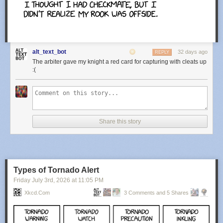
alt_text_bot
32 days ago
REPLY
The arbiter gave my knight a red card for capturing with cleats up
:(
Share this story
Types of Tornado Alert
Friday July 3
rd
, 2026
at
11:05 PM
Xkcd.com
3 Comments and 5 Shares