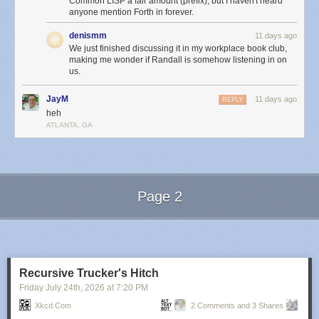
Common LISP a fair amount (prefix), but I haven't heard
anyone mention Forth in forever.
denismm
11 days ago
We just finished discussing it in my workplace book club,
making me wonder if Randall is somehow listening in on
us.
JayM
11 days ago
REPLY
heh
ATLANTA, GA
Page 2
Next Page of Stories
Loading...
Recursive Trucker's Hitch
Friday July 24
th
, 2026
at
7:20 PM
Xkcd.com
2 Comments and 3 Shares