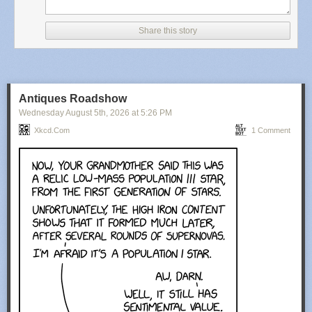
Share this story
Antiques Roadshow
Wednesday August 5
th
, 2026
at
5:26 PM
Xkcd.com
1 Comment