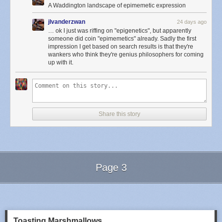
A Waddington landscape of epimemetic expression
jlvanderzwan
24 days ago
… ok I just was riffing on "epigenetics", but apparently
someone did coin "epimemetics" already. Sadly the first
impression I get based on search results is that they're
wankers who think they're genius philosophers for coming
up with it.
Share this story
Page 3
Next Page of Stories
Loading...
Toasting Marshmallows