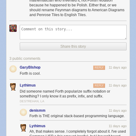
mathematician who invented it, not Polish Notation
because he happened to be Polish. Either that, or we
should rename Feynman diagrams to American Diagrams
and Penrose Tiles to English Tiles.
Share this story
3 public comments
GaryBIshop
11 days ago
REPLY
Forth is cool.
Lythimus
11 days ago
REPLY
Did someone named Forth popularize suffix notation or
something? I only know it as prefix, infix, and suffix.
DESTREHAN, LA
denismm
11 days ago
Forth is THE original stack-based programming language.
Lythimus
11 days ago
Ah, that makes sense. I completely forgot about it. I've used