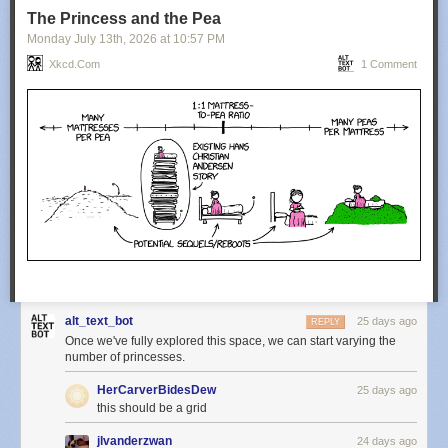
The Princess and the Pea
Monday July 13
th
, 2026
at
10:57 PM
Xkcd.com
1 Comment
alt_text_bot
25 days ago
REPLY
Once we've fully explored this space, we can start varying the
number of princesses.
HerCarverBidesDew
25 days ago
this should be a grid
jlvanderzwan
24 days ago