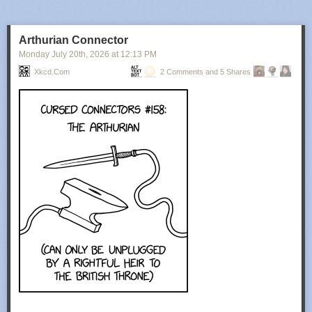
Arthurian Connector
Monday July 20
th
, 2026
at
12:13 PM
Xkcd.com
2 Comments and 5 Shares