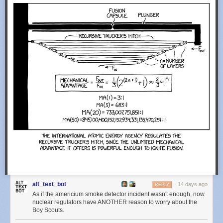
alt_text_bot
14 days ago
REPLY
As if the americium smoke detector incident wasn't enough, now
nuclear regulators have ANOTHER reason to worry about the
Boy Scouts.