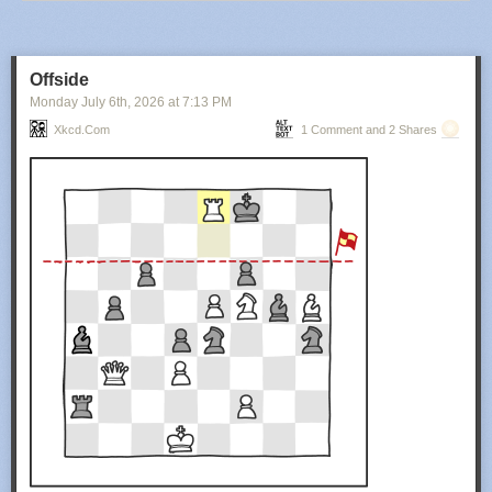
Offside
Monday July 6
th
, 2026
at
7:13 PM
Xkcd.com
1 Comment and 2 Shares