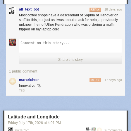
alt_text_bot
18 days ago
REPLY
Most coffee shops have a descendant of Sophia of Hanover on
staff for this, but just as I was about to ask for help, a previously
unknown heir of Uther Pendragon who was ordering a muffin
tripped on my laptop cord.
Share this story
1 public comment
marcrichter
17 days ago
REPLY
Innovative! 🚀
TBD
Latitude and Longitude
Friday July 17
th
, 2026
at
4:01 PM
Xkcd.com
3 Comments