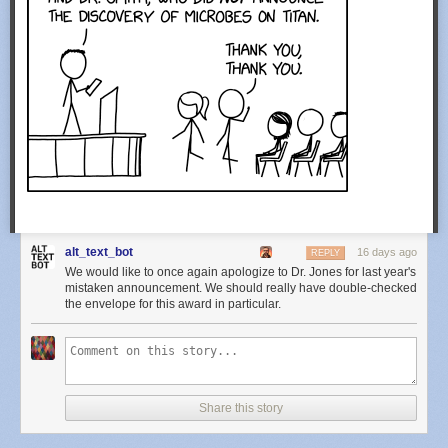
alt_text_bot
16 days ago
REPLY
We would like to once again apologize to Dr. Jones for last year's
mistaken announcement. We should really have double-checked
the envelope for this award in particular.
Share this story