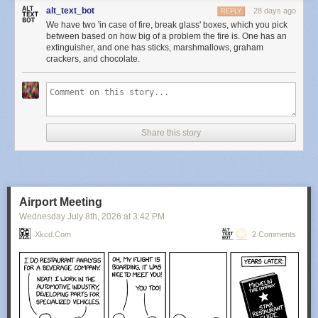
alt_text_bot
28 days ago
REPLY
We have two 'in case of fire, break glass' boxes, which you pick
between based on how big of a problem the fire is. One has an
extinguisher, and one has sticks, marshmallows, graham
crackers, and chocolate.
Share this story
Airport Meeting
Wednesday July 8
th
, 2026
at
3:42 PM
Xkcd.com
2 Comments