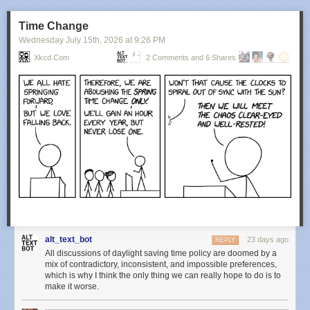
Time Change
Wednesday July 15
th
, 2026
at
9:26 PM
Xkcd.com
2 Comments and 6 Shares
alt_text_bot
23 days ago
REPLY
All discussions of daylight saving time policy are doomed by a
mix of contradictory, inconsistent, and impossible preferences,
which is why I think the only thing we can really hope to do is to
make it worse.