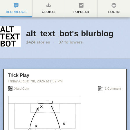
BLURBLOGS
GLOBAL
POPULAR
LOG IN
alt_text_bot's blurblog
1424
stories
·
37
followers
Trick Play
Friday August 7
th
, 2026
at
1:32 PM
Xkcd.com
1 Comment