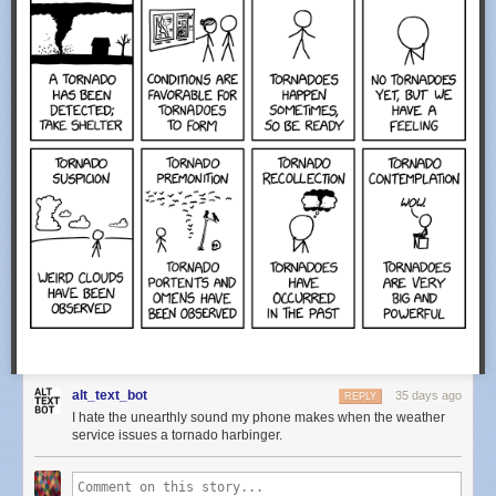
alt_text_bot
35 days ago
REPLY
I hate the unearthly sound my phone makes when the weather
service issues a tornado harbinger.