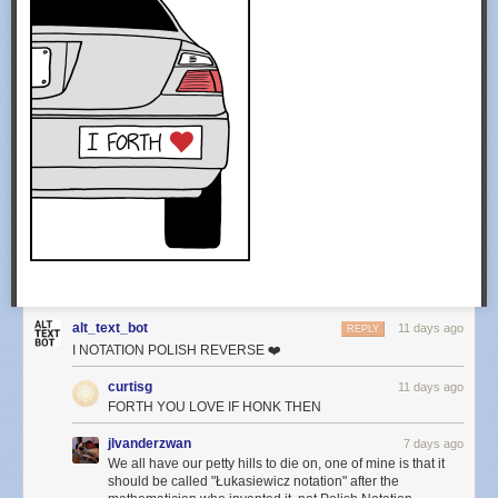
alt_text_bot
11 days ago
REPLY
I NOTATION POLISH REVERSE ❤️
curtisg
11 days ago
FORTH YOU LOVE IF HONK THEN
jlvanderzwan
7 days ago
We all have our petty hills to die on, one of mine is that it
should be called "Łukasiewicz notation" after the