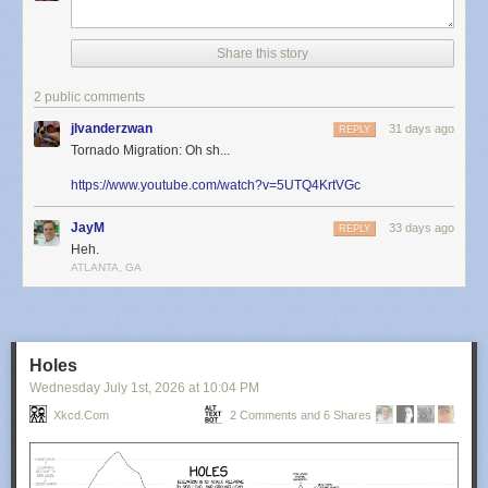
Share this story
2 public comments
jlvanderzwan
31 days ago
REPLY
Tornado Migration: Oh sh...
https://www.youtube.com/watch?v=5UTQ4KrtVGc
JayM
33 days ago
REPLY
Heh.
ATLANTA, GA
Holes
Wednesday July 1
st
, 2026
at
10:04 PM
Xkcd.com
2 Comments and 6 Shares